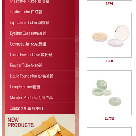
1274
1280
1173B