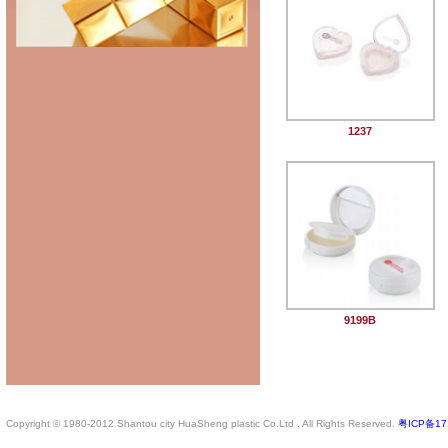
1237
9199B
Copyright © 1980-2012 Shantou city HuaSheng plastic Co.Ltd . All Rights Reserved.
粤ICP备17